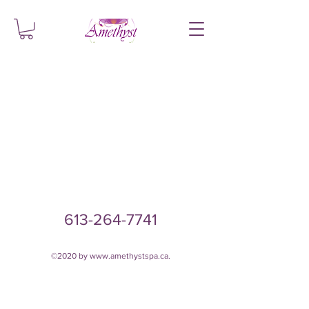
613-264-7741
©2020 by
www.amethystspa.ca
.