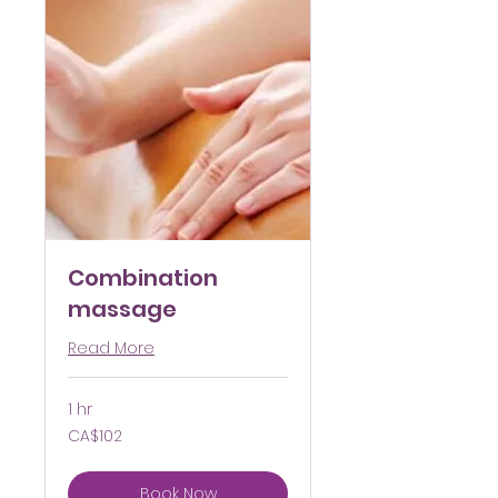
Combination
massage
Read More
1 hr
102
CA$102
Canadian
dollars
Book Now