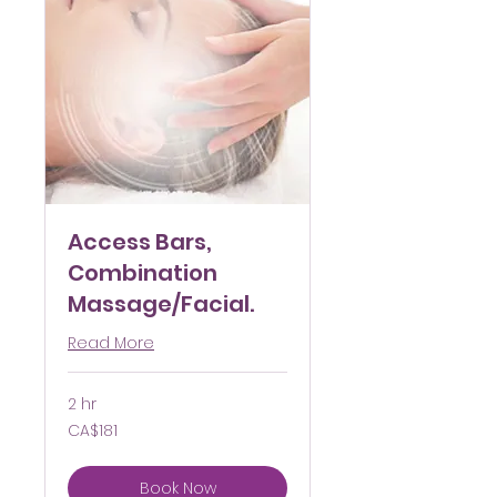
Access Bars,
Combination
Massage/Facial.
Read More
2 hr
181
CA$181
Canadian
dollars
Book Now