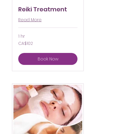
Reiki Treatment
Read More
1 hr
102
CA$102
Canadian
dollars
Book Now