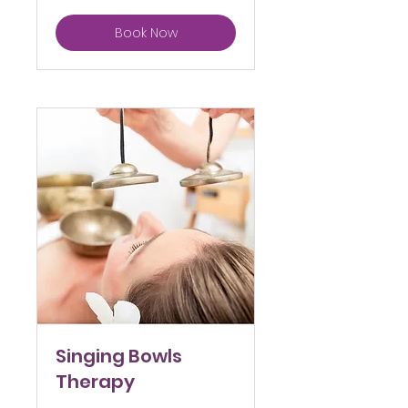
Book Now
Singing Bowls
Therapy