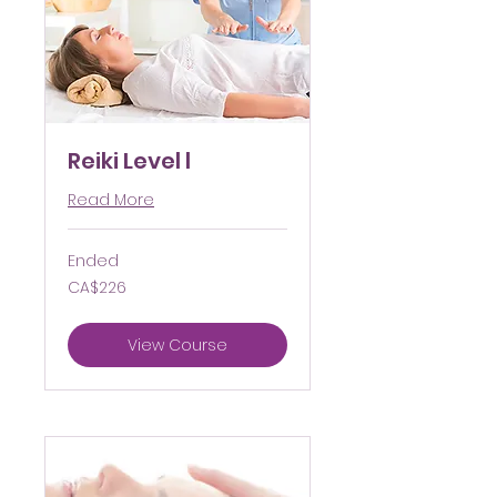
Reiki Level l
Read More
Ended
226
CA$226
Canadian
dollars
View Course