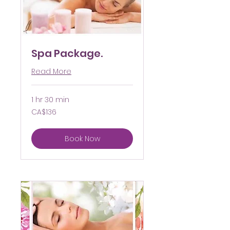
Spa Package.
Read More
1 hr 30 min
136
CA$136
Canadian
dollars
Book Now