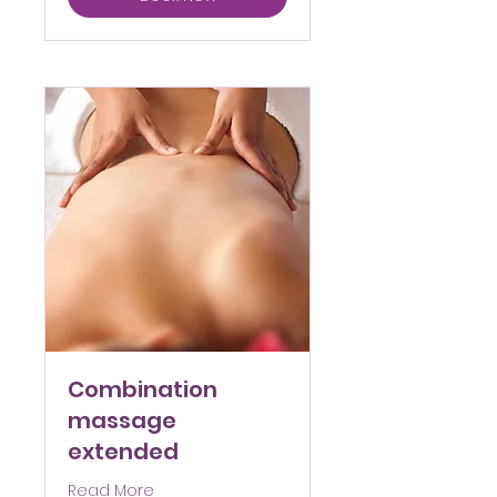
Combination
massage
extended
Read More