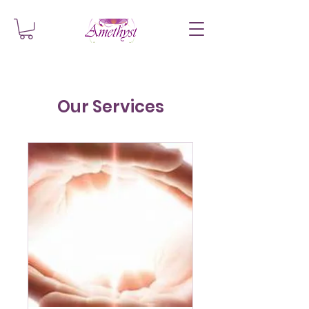
Our Services