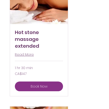
Hot stone
massage
extended
Read More
1 hr 30 min
147
CA$147
Canadian
dollars
Book Now