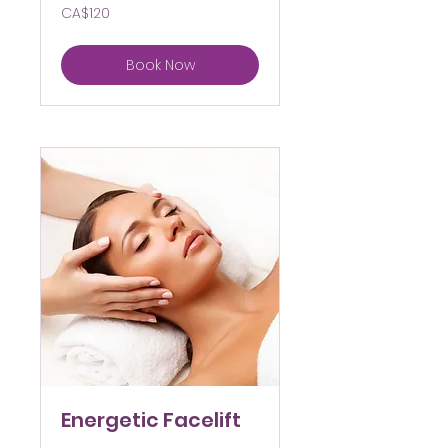
120
CA$120
Canadian
dollars
Book Now
Energetic Facelift