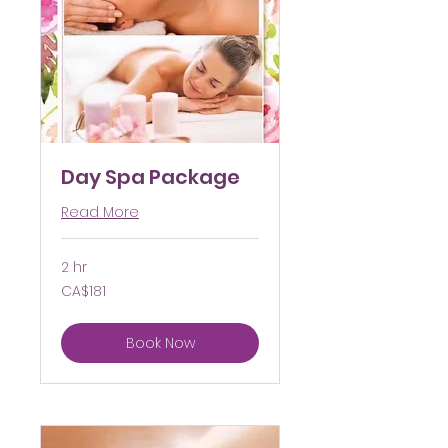
Day Spa Package
Read More
2 hr
181
CA$181
Canadian
dollars
Book Now