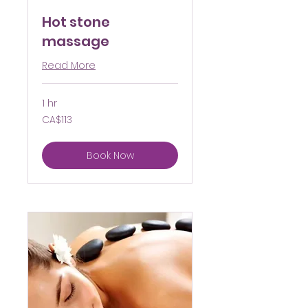
Hot stone
massage
Read More
1 hr
113
CA$113
Canadian
dollars
Book Now