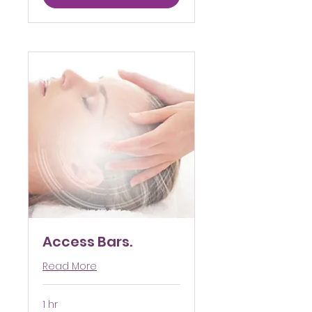
Access Bars.
Read More
1 hr