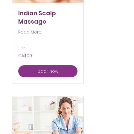
Indian Scalp
Massage
Read More
1 hr
90
CA$90
Canadian
dollars
Book Now