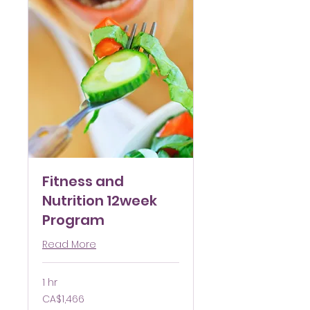
Fitness and
Nutrition 12week
Program
Read More
1 hr
1,466
CA$1,466
Canadian
dollars