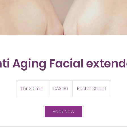
ti Aging Facial exten
136
Canadian
1 hr 30 min
1
CA$136
Foster Street
dollars
h
3
0
Book Now
m
i