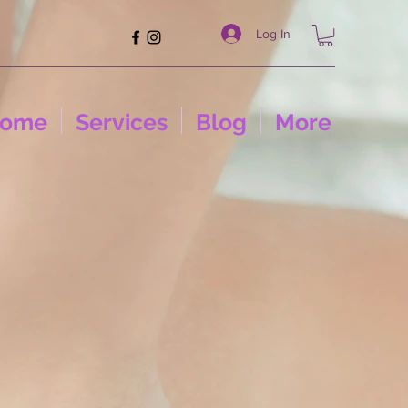
Log In
ome
Services
Blog
More