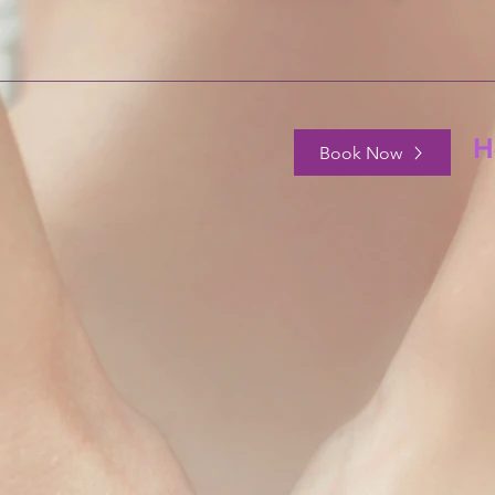
H
Book Now