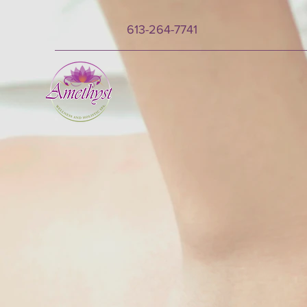
613-264-7741