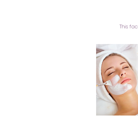
This fa