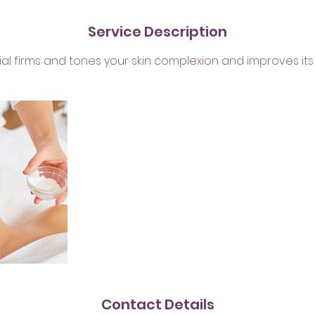
n
Service Description
cial firms and tones your skin complexion and improves its 
Contact Details