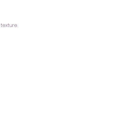
texture.