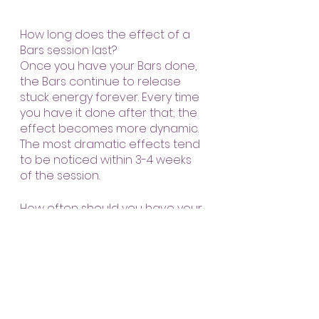
How long does the effect of a 
Bars session last?
Once you have your Bars done, 
the Bars continue to release 
stuck energy forever. Every time 
you have it done after that; the 
effect becomes more dynamic. 
The most dramatic effects tend 
to be noticed within 3-4 weeks 
of the session.
How often should you have your 
Bars done?
This is entirely up to you. How 
good would you like to feel? How 
easy would you like your life to 
be?