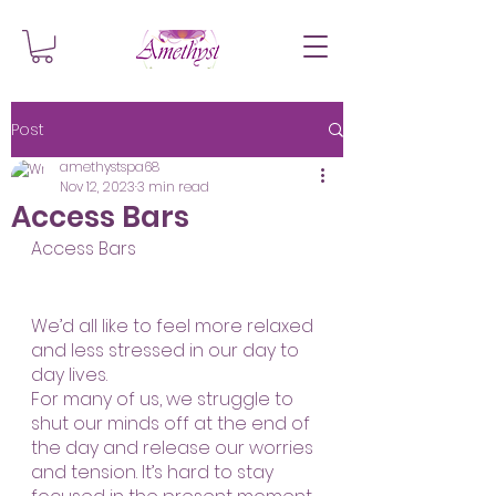
Post
amethystspa68
Nov 12, 2023
3 min read
Access Bars
Access Bars
We’d all like to feel more relaxed 
and less stressed in our day to 
day lives. 
For many of us, we struggle to 
shut our minds off at the end of 
the day and release our worries 
and tension. It’s hard to stay 