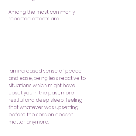
Among the most commonly 
reported effects are
 an increased sense of peace 
and ease, being less reactive to 
situations which might have 
upset you in the past, more 
restful and deep sleep, feeling 
that whatever was upsetting 
before the session doesn’t 
matter anymore.