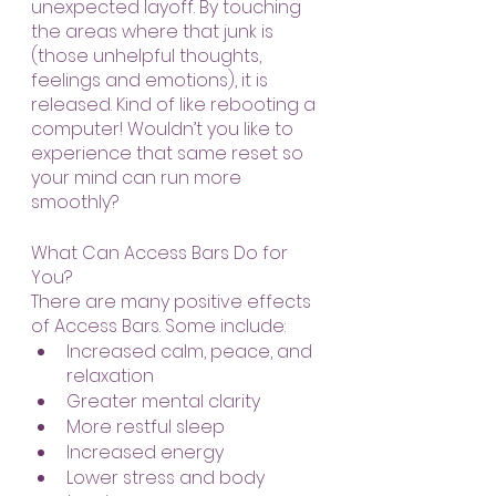
unexpected layoff. By touching 
the areas where that junk is 
(those unhelpful thoughts, 
feelings and emotions), it is 
released. Kind of like rebooting a 
computer! Wouldn’t you like to 
experience that same reset so 
your mind can run more 
smoothly?
What Can Access Bars Do for 
You?
There are many positive effects 
of Access Bars. Some include:
Increased calm, peace, and 
relaxation
Greater mental clarity
More restful sleep
Increased energy
Lower stress and body 