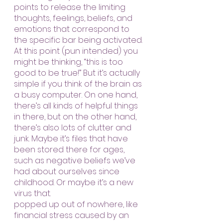
points to release the limiting 
thoughts, feelings, beliefs, and 
emotions that correspond to 
the specific bar being activated.
At this point (pun intended) you 
might be thinking, “this is too 
good to be true!” But it’s actually 
simple if you think of the brain as 
a busy computer. On one hand, 
there’s all kinds of helpful things 
in there, but on the other hand, 
there’s also lots of clutter and 
junk. Maybe it’s files that have 
been stored there for ages, 
such as negative beliefs we’ve 
had about ourselves since 
childhood. Or maybe it’s a new 
virus that.
popped up out of nowhere, like 
financial stress caused by an 