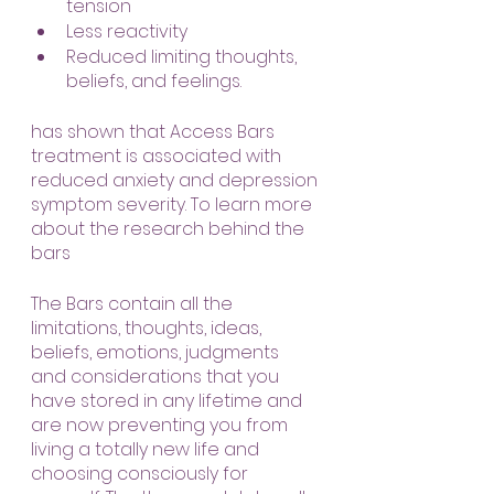
tension
Less reactivity
Reduced limiting thoughts, 
beliefs, and feelings.
has shown that Access Bars 
treatment is associated with 
reduced anxiety and depression 
symptom severity. To learn more 
about the research behind the 
bars
The Bars contain all the 
limitations, thoughts, ideas, 
beliefs, emotions, judgments 
and considerations that you 
have stored in any lifetime and 
are now preventing you from 
living a totally new life and 
choosing consciously for 