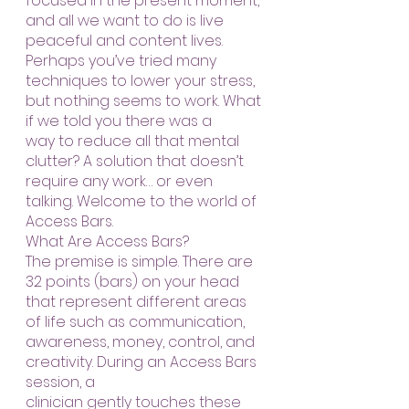
focused in the present moment, 
and all we want to do is live 
peaceful and content lives. 
Perhaps you’ve tried many 
techniques to lower your stress, 
but nothing seems to work. What 
if we told you there was a
way to reduce all that mental 
clutter? A solution that doesn’t 
require any work… or even 
talking. Welcome to the world of 
Access Bars.
What Are Access Bars?
The premise is simple. There are 
32 points (bars) on your head 
that represent different areas 
of life such as communication, 
awareness, money, control, and 
creativity. During an Access Bars 
session, a
clinician gently touches these 