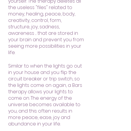
yourself. The therapy deletes all 
the useless "files" related to 
money, healing, peace, body, 
creativity, control, form, 
structure, joy, sadness, 
awareness ... that are stored in 
your brain and prevent you from 
seeing more possibilities in your 
life.
Similar to when the lights go out 
in your house and you flip the 
circuit breaker or trip switch, so 
the lights come on again, a Bars 
therapy allows your lights to 
come on. The energy of the 
universe becomes available to 
you, and this often results in 
more peace, ease, joy and 
abundance in your life.