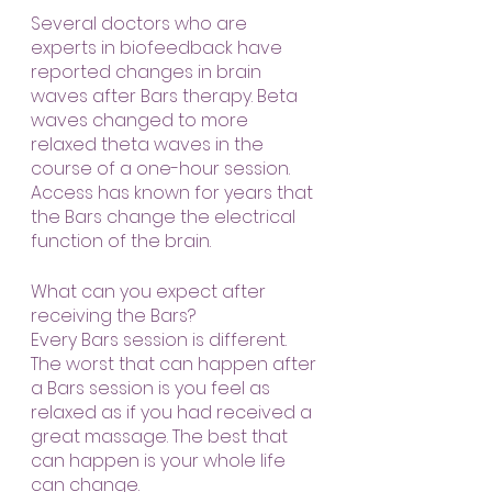
Several doctors who are 
experts in biofeedback have 
reported changes in brain 
waves after Bars therapy. Beta 
waves changed to more 
relaxed theta waves in the 
course of a one-hour session. 
Access has known for years that 
the Bars change the electrical 
function of the brain.
What can you expect after 
receiving the Bars?
Every Bars session is different. 
The worst that can happen after 
a Bars session is you feel as 
relaxed as if you had received a 
great massage. The best that 
can happen is your whole life 
can change.