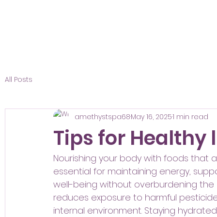
All Posts
amethystspa68
May 16, 2025
1 min read
Tips for Healthy 
Nourishing your body with foods that are
essential for maintaining energy, suppo
well-being without overburdening the
reduces exposure to harmful pesticide
internal environment. Staying hydrated 