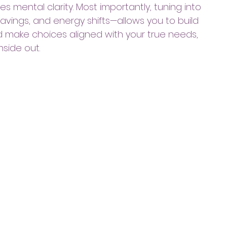
s mental clarity. Most importantly, tuning into 
ravings, and energy shifts—allows you to build 
d make choices aligned with your true needs, 
nside out.