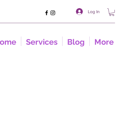
Log In
ome
Services
Blog
More