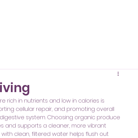
living
 rich in nutrients and low in calories is 
rting cellular repair, and promoting overall 
 digestive system. Choosing organic produce 
s and supports a cleaner, more vibrant 
with clean, filtered water helps flush out 