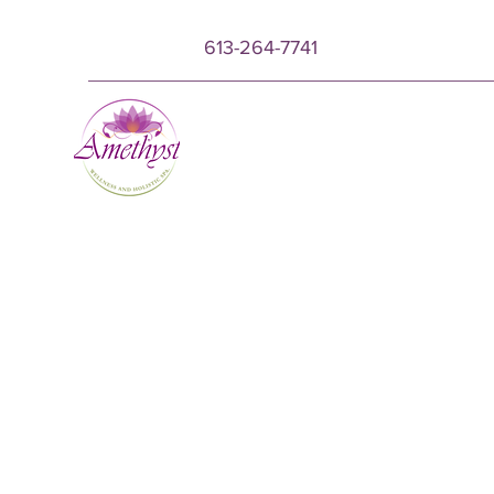
613-264-7741