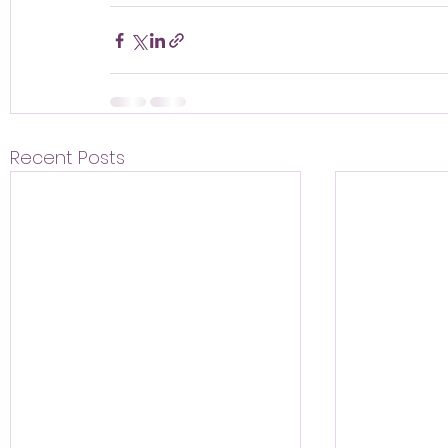
Recent Posts