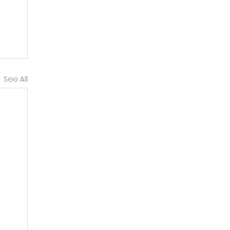
See All