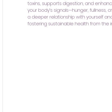
toxins, supports digestion, and enhance
your body’s signals—hunger, fullness, c
a deeper relationship with yourself an
fostering sustainable health from the i