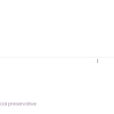
ical preservative 