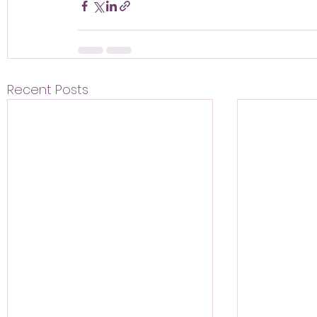
Recent Posts