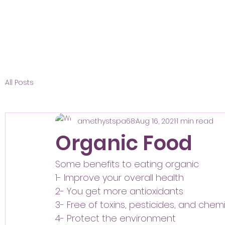
All Posts
amethystspa68
Aug 16, 2021
1 min read
Organic Food
Some benefits to eating organic 
1- Improve your overall health 
2- You get more antioxidants 
3- Free of toxins, pesticides, and chem
4- Protect the environment