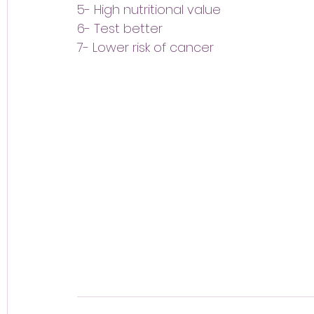
5- High nutritional value
6- Test better
7- Lower risk of cancer