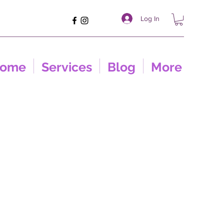
Log In
ome
Services
Blog
More