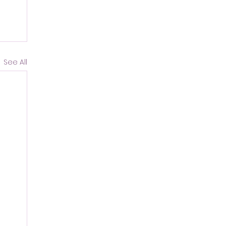
See All