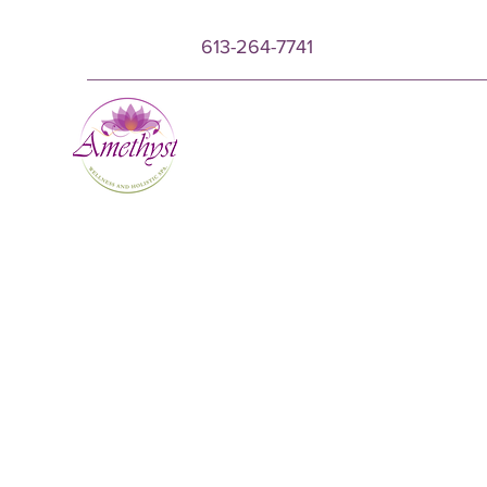
613-264-7741